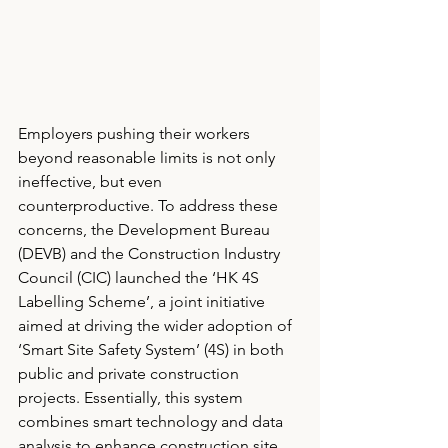
Employers pushing their workers 
beyond reasonable limits is not only 
ineffective, but even 
counterproductive. To address these 
concerns, the Development Bureau 
(DEVB) and the Construction Industry 
Council (CIC) launched the ‘HK 4S 
Labelling Scheme’, a joint initiative 
aimed at driving the wider adoption of 
‘Smart Site Safety System’ (4S) in both 
public and private construction 
projects. Essentially, this system 
combines smart technology and data 
analysis to enhance construction site 