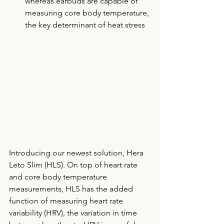
whereas earbuds are capable of 
measuring core body temperature, 
the key determinant of heat stress 
Introducing our newest solution, Hera 
Leto Slim (HLS). On top of heart rate 
and core body temperature 
measurements, HLS has the added 
function of measuring heart rate 
variability (HRV), the variation in time 