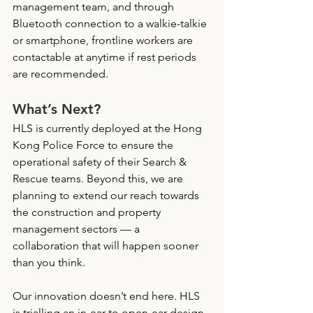
management team, and through 
Bluetooth connection to a walkie-talkie 
or smartphone, frontline workers are 
contactable at anytime if rest periods 
are recommended.
What’s Next?
HLS is currently deployed at the Hong 
Kong Police Force to ensure the 
operational safety of their Search & 
Rescue teams. Beyond this, we are 
planning to extend our reach towards 
the construction and property 
management sectors — a 
collaboration that will happen sooner 
than you think.
Our innovation doesn’t end here. HLS 
is trialling an in-ear to open-ear design 