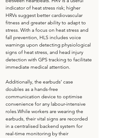
between heartbeats. HRV is a useful 
indicator of heat stress risk; higher 
HRVs suggest better cardiovascular 
fitness and greater ability to adapt to 
stress. With a focus on heat stress and 
fall prevention, HLS includes voice 
warnings upon detecting physiological 
signs of heat stress, and head injury 
detection with GPS tracking to facilitate 
immediate medical attention. 
Additionally, the earbuds’ case 
doubles as a hands-free 
communication device to optimise 
convenience for any labour-intensive 
roles.While workers are wearing the 
earbuds, their vital signs are recorded 
in a centralised backend system for 
real-time monitoring by their 