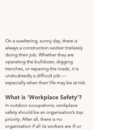
On a sweltering, sunny day, there is 
always a construction worker tirelessly 
doing their job. Whether they are 
operating the bulldozer, digging 
trenches, or repaving the roads, it is 
undoubtedly a difficult job — 
especially when their life may be at risk. 
What is ‘Workplace Safety’?
In outdoor occupations, workplace 
safety should be an organisation’s top 
priority. After all, there is no 
organisation if all its workers are ill or 