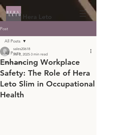
Hera Leto
Post
All Posts
sales20618
All Posts
Jul 2, 2025
3 min read
Enhancing Workplace
Hera Leto
Safety: The Role of Hera
Leto Slim in Occupational
Health