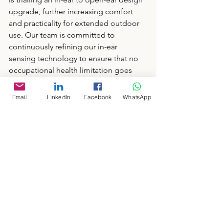
upgrade, further increasing comfort 
and practicality for extended outdoor 
use. Our team is committed to 
continuously refining our in-ear 
sensing technology to ensure that no 
occupational health limitation goes 
unnoticed. 
Email
LinkedIn
Facebook
WhatsApp
👉 Read our previous blogs for more 
details on the benefits and validity of 
our in-ear sensing technology: 
The Reasons We Choose to Put PPG 
Technology in the Ear