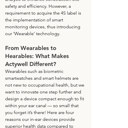
safety and efficiency. However, a 
requirement to acquire the 4S label is 
the implementation of smart 
monitoring devices, thus introducing 
our ‘Wearable’ technology.
From Wearables to 
Hearables: What Makes 
Actywell Different? 
Wearables such as biometric 
smartwatches and smart helmets are 
not new to occupational health, but we 
want to innovate one step further and 
design a device compact enough to fit 
within your ear canal — so small that 
you forget it’s there! Here are four 
reasons our in-ear devices provide 
superior health data compared to 