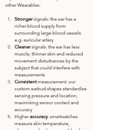
other Wearables:
Stronger
 signals: the ear has a 
richer blood supply from 
surrounding large blood vessels 
e.g. auricular artery
Cleaner
 signals: the ear has less 
muscle, thinner skin and reduced 
movement disturbances by the 
subject that could interfere with 
measurements
Consistent
 measurement: our 
custom earbud shapes standardise 
sensing pressure and location, 
maximising sensor contact and 
accuracy
Higher 
accuracy
: smartwatches 
measure skin temperature, 