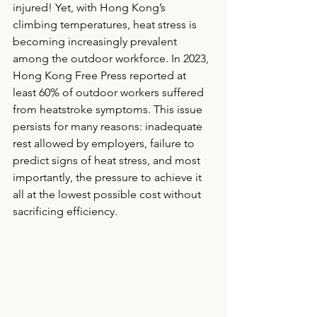
injured! Yet, with Hong Kong’s 
climbing temperatures, heat stress is 
becoming increasingly prevalent 
among the outdoor workforce. In 2023, 
Hong Kong Free Press reported at 
least 60% of outdoor workers suffered 
from heatstroke symptoms. This issue 
persists for many reasons: inadequate 
rest allowed by employers, failure to 
predict signs of heat stress, and most 
importantly, the pressure to achieve it 
all at the lowest possible cost without 
sacrificing efficiency. 